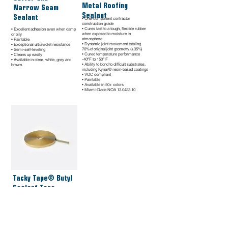
Metal Roofing
Narrow Seam
Sealant
Sealant
• One-component contractor
construction grade
• Cures fast to a tough, flexible rubber
• Excellent adhesion even when damp
when exposed to moisture in
or oily
atmosphere
• Paintable
• Dynamic joint movement totaling
• Exceptional ultraviolet resistance
70% of original joint geometry (±35%)
• Semi-self-leveling
• Cured temperature performance
• Cleans up easily
-40ºF to 150º F
• Available in clear, white, grey and
• Ability to bond to difficult substrates,
brown.
including Kynar® resin-based coatings
• VOC compliant
• Paintable
• Available in 50+ colors
• Miami-Dade NOA
13.0423.10
Tacky Tape® Butyl
Sealant Tape
• Superior advanced polymer formula
• Permanently flexible – won’t crack •
99% solids for minimal shrinkage •
Exceptional adhesion to Kynar 500®
coatings
• Joint movement capability +/- 50%
• Extrudes down to 0º F