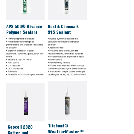
APS 500® Advance
Bostik Chemcalk
Polymer Sealant
915 Sealant
• Advanced polymer sealant
• Hybrid synthetic elastomeric
• Formulated for strength of
backbone for superior adhesion
polyurethane and weather resistance
strength
of silicone
• Asbestos-free
• Superior adhesion to steel,
•
Prevents entry of dust, air and
aluminum, concrete, glass, brick and
moisture to secure weather tight seal
more
• Inhibits microbials to prevent mildew
• Installs at -35º to 140º F
• Non-staining
• Fast curing
• Permanently flexible
• UV resistant
• Works well with and won’t corrode
• VOC compliant
Galvalume® and Kynar 500® coatings
• Paintable
• Available in single, double and triple
• Available in 24+ colors plus custom
bead styles in 20’, 25’, 40’ and 45’ rolls
Titebond®
Geocell 2320
WeatherMaster™
Gutter and