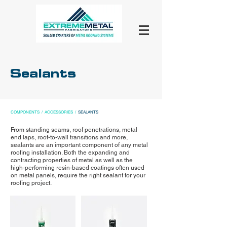
Sealants
COMPONENTS
/
ACCESSORIES
/
SEALANTS
From standing seams, roof penetrations, metal
end laps, roof-to-wall transitions and more,
sealants are an important component of any metal
roofing installation. Both the expanding and
contracting properties of metal as well as the
high-performing resin-based coatings often used
on metal panels, require the right sealant for your
roofing project.