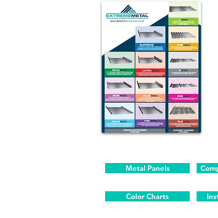
Metal Panels
Comp
Color Charts
Ins