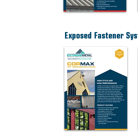
Exposed Fastener Sy