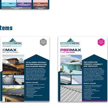
stems