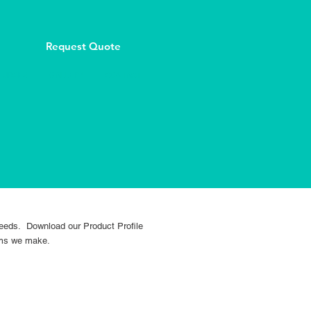
Request Quote
OURCES
GALLERY
CONTACT
 needs. Download our Product Profile
tems we make.