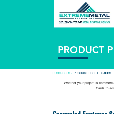
PRODUCT P
RESOURCES
/
PRODUCT PROFILE CARDS
Whether your project is commercial
Cards to acc
Concealed Fastener S