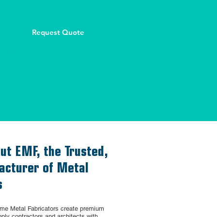
Request Quote
OURCES
GALLERY
CONTACT
ut EMF, the Trusted,
cturer of Metal
s
eme Metal Fabricators create premium
ply contractors and architects with