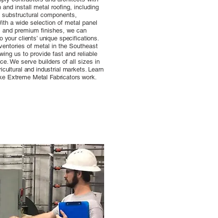
and install metal roofing, including
, substructural components,
ith a wide selection of metal panel
es and premium finishes, we can
o your clients’ unique specifications.
ventories of metal in the Southeast
owing us to provide fast and reliable
ce. We serve builders of all sizes in
icultural and industrial markets. Learn
ke Extreme Metal Fabricators work.