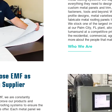
everything they need to design 
custom metal panels and trim
fasteners, tools and beyond. W
profile designs, metal varieti
fabricate metal roofing panels t
We stock one of the largest in
at our Palm City, FL plant, all
turnaround at a competitive pri
the residential, commercial, agr
more about the people that ma
Who We Are
ose EMF as
 Supplier
F, we are constantly
mprove our products and
roofing systems to ensure the
e offer. Each metal panel we