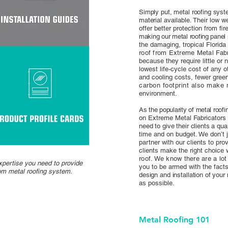
Simply put, metal roofing syst
materia
l available. Their low w
offer better protection from fi
making our metal roofing panel
the damaging, tropical Florida
roof from Extreme Metal Fabri
because they require little or
lowest life-cycle cost of any 
and cooling costs, fewer gree
carbon footprint also make 
environment.
As the popularity of metal roof
on Extreme Metal Fabricators 
need to give their clients a qu
time and on budget. We don’t j
partner with our clients to pro
clients make the right choice
roof. We know there are a lo
xpertise you need to provide
you to be armed with the fac
tom metal roofing system.
design and installation of your
as possible.
Metal Roofing 101