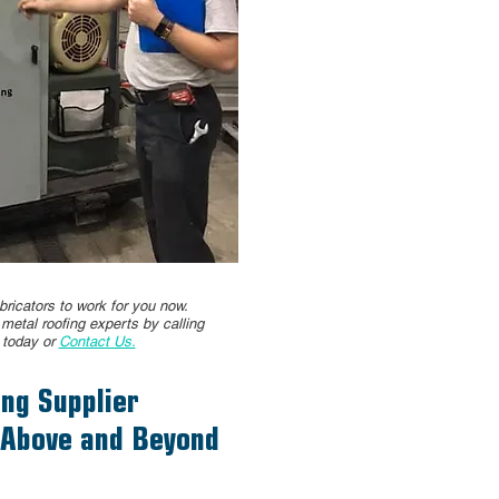
ricators to work for you now.
d metal roofing experts by calling
4
today or
Contact Us.
ng Supplier
 Above and Beyond