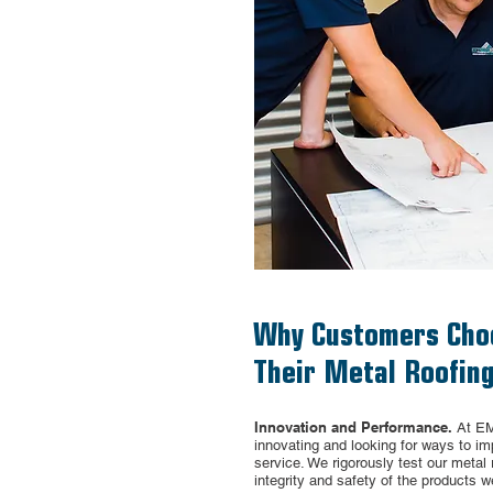
Why Customers Cho
Their Metal Roofing
Innovation and Performance.
At EM
innovating and looking for ways to i
service. We
rigorously
test our metal 
integrity and safety of
the products w