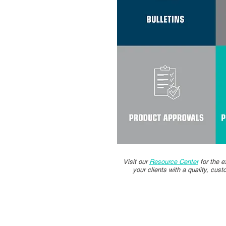
Visit our
Resource Center
for the e
your clients with a quality, cus