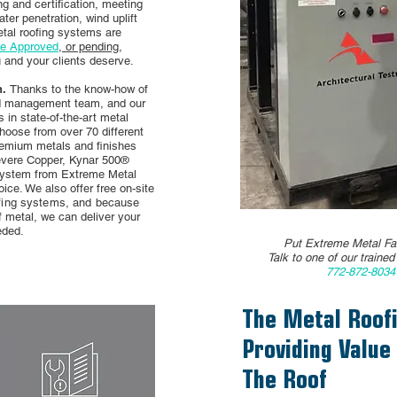
g and certification, meeting
er penetration, wind uplift
etal roofing systems are
de Approved
, or pending,
u and your clients deserve.
n.
Thanks to the know-how of
nd management team, and our
in state-of-the-art metal
choose from over 70 different
remium metals and finishes
vere Copper, Kynar 500®
 system from Extreme Metal
ice. We also offer free on-site
ofing systems, and because
f metal, we can deliver your
eded.
Put Extreme Metal Fab
Talk to one of our traine
772-872-803
The Metal Roofi
Providing Value
The Roof