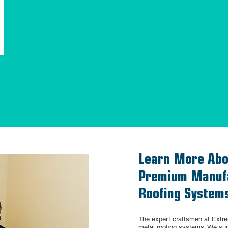
HOME
ABOUT
METAL PANELS
COMPONENTS
RES
Learn More Abo
Premium Manufa
Roofing System
The expert craftsmen at Extr
metal roofing systems. We sup