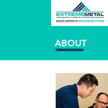
ABOUT