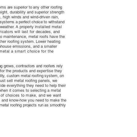
ems are superior to any other roofing
eight, durability and superior strength
re, high winds and wind-driven rain,
 systems a perfect choice to withstand
 weather. A properly
installed metal
cators will last for
decades, and
 no maintenance, metal roofs have the
other roofing system. Lower heating
nhouse emissions, and a smaller
metal a smart choice for the
ing grows, contractors and roofers
rely
for the products and expertise
they
ality, custom metal roofing system,
on
ust sell metal roofing panels, we
vide everything they need to help their
 when it comes to selecting a
metal
t of choices to make, and we
want
ts and know-how you need to make the
 metal roofing projects run as smoothly