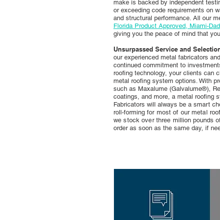
make is backed by independent testin
or exceeding code requirements on wat
and structural performance. All our m
Florida Product Approved, Miami-Da
giving you the peace of mind that yo
Unsurpassed Service and Selectio
our experienced metal fabricators a
continued commitment to investments 
roofing technology, your clients can 
metal roofing system options. With p
such as Maxalume (Galvalume®), Re
coatings, and more, a metal roofing
Fabricators will always be a smart cho
roll-forming
for most of our metal ro
we stock over three
million pounds o
order as soon as
the same
day, if ne