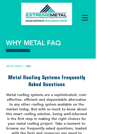
WHY METAL FAQ
METAL PANELS
/
FAQ
Metal Roofing Systems Frequently
Asked Questions
Metal roofing systems are a sophisticated, cost-
effective, efficient and dependable alternative
to any other roofing system available on the
market today. But with so much to know about
this smart roofing solution, being well-informed
is the first step in making the right choices for
your metal roofing project. Take a moment to
browse our frequently asked questions, loaded
with the facts and resources you need to