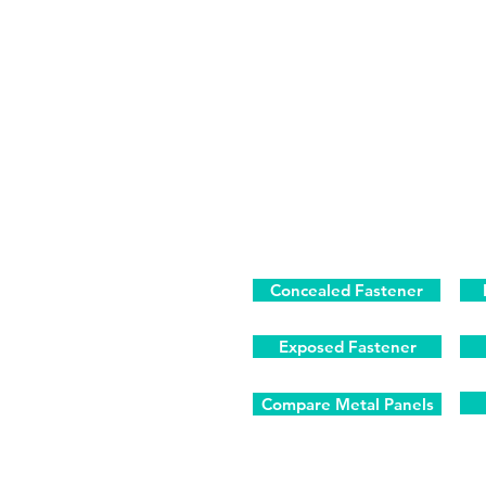
Concealed Fastener
Exposed Fastener
Compare Metal Panels