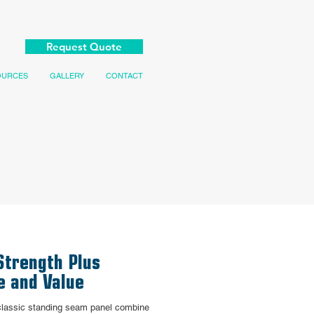
Request Quote
OURCES
GALLERY
CONTACT
Strength Plus
e and Value
 classic standing seam panel combine