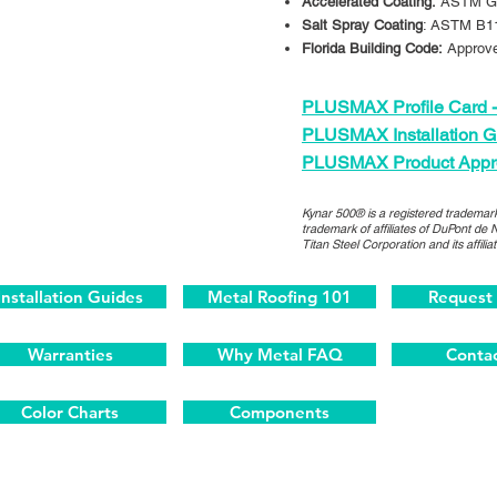
Accelerated Coating:
ASTM G
Salt Spray Coating
: ASTM B1
Florida Building Code:
Approv
PLUSMAX Profile Card -
PLUSMAX Installation G
PLUSMAX Product Appr
Kynar 500® is a registered trademark
trademark of affiliates of DuPont de 
Titan Steel Corporation and its affiliat
Installation Guides
Metal Roofing 101
Request
Warranties
Why Metal FAQ
Contac
Color Charts
Components