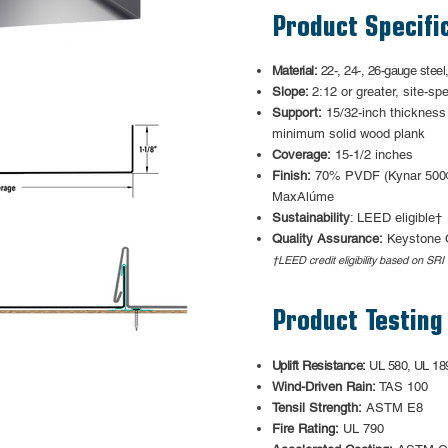
Product Specifi
Material:
22-, 24-, 26-gauge steel
Slope:
2:12 or greater, site-spe
Support:
15/32-inch thickness
minimum solid wood plank
Coverage:
15-1/2 inches
Finish:
70% PVDF (Kynar 500®
MaxAlúme
Sustainability
: LEED eligible†
Quality Assurance:
Keystone 
†LEED credit eligibility based on SRI 
Product Testing
Uplift Resistance:
UL 580, UL 18
Wind-Driven Rain:
TAS 100
Tensil Strength:
ASTM E8
Fire Rating:
UL 790