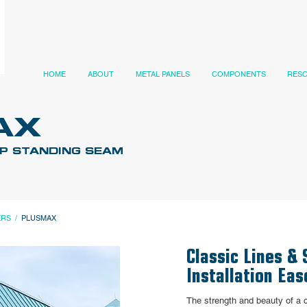
HOME
ABOUT
METAL PANELS
COMPONENTS
RES
AX
IP STANDING SEAM
ERS
/
PLUSMAX
Classic Lines & 
Installation Eas
The strength and beauty of a