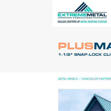
PLUS
M
1-1/2" SNAP-LOCK CL
METAL PANELS
/
CONCEALED FASTEN