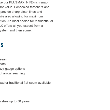
make our PLUSMAX 1-1/2-inch snap-
rior value. Concealed fasteners and
n provide sharp clean lines and
hile also allowing for maximum
ion. An ideal choice for residential or
 offers all you expect from a
system and then some.
es
g seam
idth
eavy gauge options
mechanical seaming
ead or traditional flat seam available
nishes up to 50 years