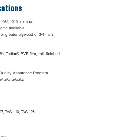
cations
, .032, .040 aluminum
cific available
 or greater
plywood or 3/4-inch
), Tedlar® PVF film,
mill-finished
Quality Assurance Program
of color selection
97, TAS 110, TAS 125