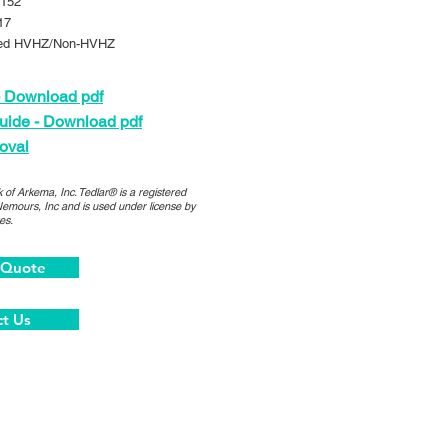
152
17
ed HVHZ/Non-HVHZ
 Download pdf
uide - Download pdf
oval
 of Arkema, Inc. Tedlar® is a registered
Nemours, Inc and is used under license by
es.
 Quote
t Us