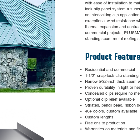
with ease of installation to 
lock clip panel system a supe
an interlocking clip applicatio
exceptional wind resistance w
thermal expansion and contract
commercial projects, PLUSMAX
standing seam metal roofing 
Product Featur
Residential and commercial
1-1/2" snap-lock clip standin
Narrow 5/32-inch thick seam w
Proven durability in light or h
Concealed clips require no 
Optional clip relief available
Striated, pencil bead, ribbon b
40+ colors, custom available
Custom lengths
Free onsite production
Warranties on materials and fi