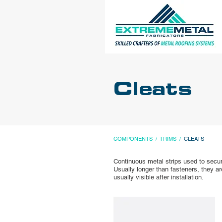
Cleats
COMPONENTS
/
TRIMS
/
CLEATS
Continuous metal strips used to secure
Usually longer than fasteners, they a
usually visible after installation.