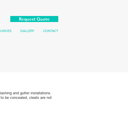
Request Quote
OURCES
GALLERY
CONTACT
ashing and gutter installations.
 to be concealed, cleats are not